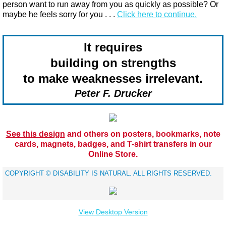
person want to run away from you as quickly as possible? Or
maybe he feels sorry for you​ . . .
Click here to continue.
It requires
building on strengths
to make weaknesses irrelevant.
Peter F. Drucker
See this design
and others on posters, bookmarks, note
cards, magnets, badges, and T-shirt transfers in our
Online Store.
​COPYRIGHT © DISABILITY IS NATURAL. ALL RIGHTS RESERVED.
View Desktop Version