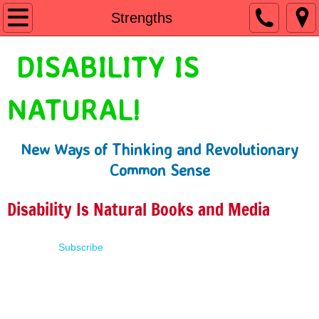
Home
Strengths
Shop
DISABILITY IS
People First Language
NATURAL!
Learn
New Ways of Thinking and Revolutionary
Presentations
Common Sense
About
Disability Is Natural Books and Media
Contact
Subscribe
Terms of Use