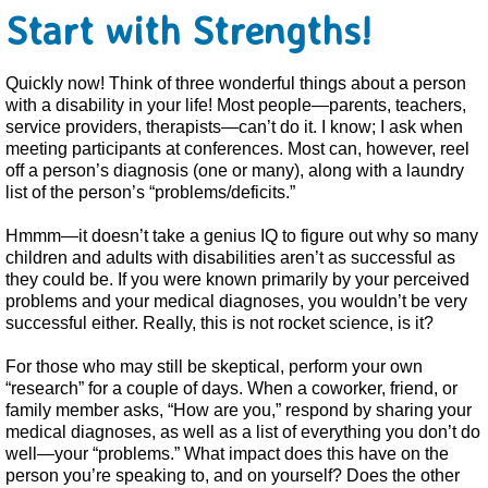
Start with Strengths!
Quickly now! Think of three wonderful things about a person
with a disability in your life! Most people—parents, teachers,
service providers, therapists—can’t do it. I know; I ask when
meeting participants at conferences. Most can, however, reel
off a person’s diagnosis (one or many), along with a laundry
list of the person’s “problems/deficits.”
Hmmm—it doesn’t take a genius IQ to figure out why so many
children and adults with disabilities aren’t as successful as
they could be. If you were known primarily by your perceived
problems and your medical diagnoses, you wouldn’t be very
successful either. Really, this is not rocket science, is it?
For those who may still be skeptical, perform your own
“research” for a couple of days. When a coworker, friend, or
family member asks, “How are you,” respond by sharing your
medical diagnoses, as well as a list of everything you don’t do
well—your “problems.” What impact does this have on the
person you’re speaking to, and on yourself? Does the other