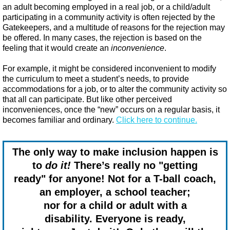
an adult becoming employed in a real job, or a child/adult
participating in a community activity is often rejected by the
Gatekeepers, and a multitude of reasons for the rejection may
be offered. In many cases, the rejection is based on the
feeling that it would create an
inconvenience
.
For example, it might be considered inconvenient to modify
the curriculum to meet a student’s needs, to provide
accommodations for a job, or to alter the community activity so
that all can participate. But like other perceived
inconveniences, once the “new” occurs on a regular basis, it
becomes familiar and ordinary.​
Click here to continue.
The only way to make inclusion happen is
to
do it!
There’s really no "getting
ready" for anyone!
Not for a T-ball coach,
an employer,
a school teacher;
nor for a child or adult
with a
disability.
Everyone is ready,