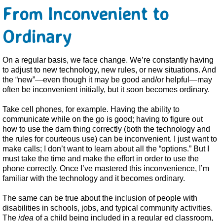
From Inconvenient to
Ordinary
On a regular basis, we face change. We’re constantly having
to adjust to new technology, new rules, or new situations. And
the “new”—even though it may be good and/or helpful—may
often be inconvenient initially, but it soon becomes ordinary.
Take cell phones, for example. Having the ability to
communicate while on the go is good; having to figure out
how to use the darn thing correctly (both the technology and
the rules for courteous use) can be inconvenient. I just want to
make calls; I don’t want to learn about all the “options.” But I
must take the time and make the effort in order to use the
phone correctly. Once I’ve mastered this inconvenience, I’m
familiar with the technology and it becomes ordinary.
The same can be true about the inclusion of people with
disabilities in schools, jobs, and typical community activities.
The
idea
of a child being included in a regular ed classroom,