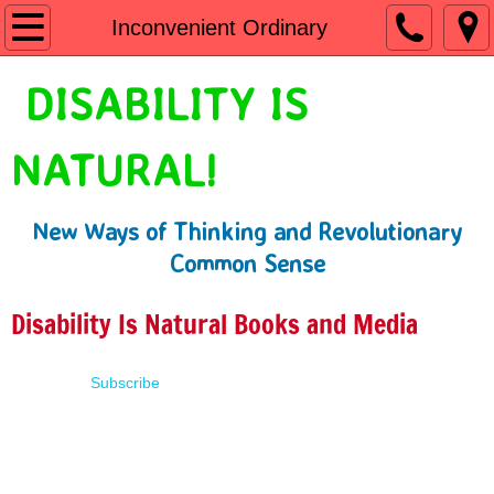
Home
Inconvenient Ordinary
Shop
DISABILITY IS
People First Language
NATURAL!
Learn
New Ways of Thinking and Revolutionary
Presentations
Common Sense
About
Disability Is Natural Books and Media
Contact
Subscribe
Terms of Use