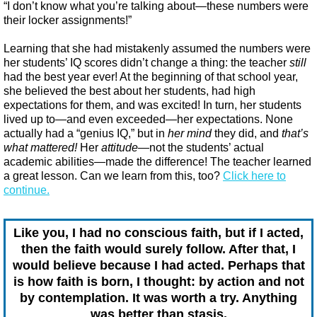
“I don’t know what you’re talking about—these numbers were
their locker assignments!”
Learning that she had mistakenly assumed the numbers were
her students’ IQ scores didn’t change a thing: the teacher
still
had the best year ever! At the beginning of that school year,
she believed the best about her students, had high
expectations for them, and was excited! In turn, her students
lived up to—and even exceeded—her expectations. None
actually had a “genius IQ,” but in
her mind
they did, and
that’s
what mattered!
Her
attitude
—not the students’ actual
academic abilities—made the difference! The teacher learned
a great lesson. Can we learn from this, too?
Click here to
continue.
Like you, I had no conscious faith, but if I acted,
then the faith would surely follow. After that, I
would believe because I had acted. Perhaps that
is how faith is born, I thought: by action and not
by contemplation. It was worth a try. Anything
was better than stasis.