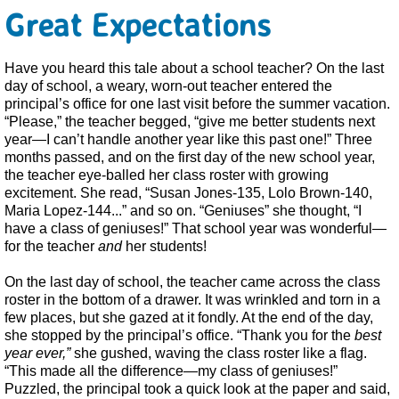
Great Expectations
Have you heard this tale about a school teacher? On the last
day of school, a weary, worn-out teacher entered the
principal’s office for one last visit before the summer vacation.
“Please,” the teacher begged, “give me better students next
year—I can’t handle another year like this past one!” Three
months passed, and on the first day of the new school year,
the teacher eye-balled her class roster with growing
excitement. She read, “Susan Jones-135, Lolo Brown-140,
Maria Lopez-144...” and so on. “Geniuses” she thought, “I
have a class of geniuses!” That school year was wonderful—
for the teacher
and
her students!
On the last day of school, the teacher came across the class
roster in the bottom of a drawer. It was wrinkled and torn in a
few places, but she gazed at it fondly. At the end of the day,
she stopped by the principal’s office. “Thank you for the
best
year ever,”
she gushed, waving the class roster like a flag.
“This made all the difference—my class of geniuses!”
Puzzled, the principal took a quick look at the paper and said,