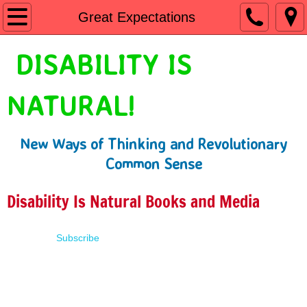
Home
Great Expectations
Shop
DISABILITY IS
People First Language
NATURAL!
Learn
New Ways of Thinking and Revolutionary
Presentations
Common Sense
About
Disability Is Natural Books and Media
Contact
Subscribe
Terms of Use