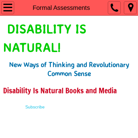
Home
Formal Assessments
Shop
DISABILITY IS
People First Language
NATURAL!
Learn
New Ways of Thinking and Revolutionary
Presentations
Common Sense
About
Disability Is Natural Books and Media
Contact
Subscribe
Terms of Use