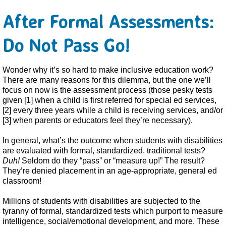
After Formal Assessments:
Do Not Pass Go!
Wonder why it’s so hard to make inclusive education work?
There are many reasons for this dilemma, but the one we’ll
focus on now is the assessment process (those pesky tests
given [1] when a child is first referred for special ed services,
[2] every three years while a child is receiving services, and/or
[3] when parents or educators feel they’re necessary).
In general, what’s the outcome when students with disabilities
are evaluated with formal, standardized, traditional tests?
Duh!
Seldom do they “pass” or “measure up!” The result?
They’re denied placement in an age-appropriate, general ed
classroom!
Millions of students with disabilities are subjected to the
tyranny of formal, standardized tests which purport to measure
intelligence, social/emotional development, and more. These