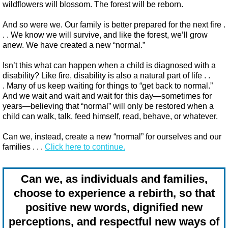
wildflowers will blossom. The forest will be reborn.
And so were we. Our family is better prepared for the next fire .
. . We know we will survive, and like the forest, we’ll grow
anew. We have created a new “normal.”
Isn’t this what can happen when a child is diagnosed with a
disability? Like fire, disability is also a natural part of life . .
. Many of us keep waiting for things to “get back to normal.”
And we wait and wait and wait for this day—sometimes for
years—believing that “normal” will only be restored when a
child can walk, talk, feed himself, read, behave, or whatever.
Can we, instead, create a new “normal” for ourselves and our
families . . .
Click here to continue.
Can we, as individuals and families,
choose to experience a rebirth, so that
positive new words, dignified new
perceptions, and respectful new ways of