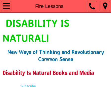
Home
Fire Lessons
Shop
DISABILITY IS
People First Language
NATURAL!
Learn
New Ways of Thinking and Revolutionary
Presentations
Common Sense
About
Disability Is Natural Books and Media
Contact
Subscribe
Terms of Use