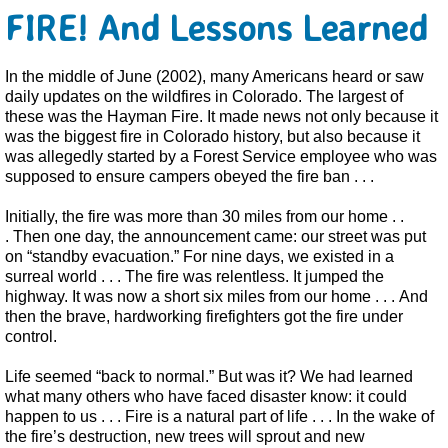
FIRE! And Lessons Learned
In the middle of June (2002), many Americans heard or saw
daily updates on the wildfires in Colorado. The largest of
these was the Hayman Fire. It made news not only because it
was the biggest fire in Colorado history, but also because it
was allegedly started by a Forest Service employee who was
supposed to ensure campers obeyed the fire ban . . .
Initially, the fire was more than 30 miles from our home . .
. Then one day, the announcement came: our street was put
on “standby evacuation.” For nine days, we existed in a
surreal world . . .
The fire was relentless. It jumped the
highway. It was now a short six miles from our home . . . And
then the brave, hardworking firefighters got the fire under
control.
Life seemed “back to normal.” But was it? We had learned
what many others who have faced disaster know: it could
happen to us . . . Fire is a natural part of life . . . In the wake of
the fire’s destruction, new trees will sprout and new