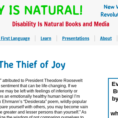
Y IS NATURAL!
New W
Revolu
Disability Is Natural Books and Media
 First Language
Learn
Presentations
About
The Thief of Joy
y,” attributed to President Theodore Roosevelt
Ev
sentiment that can be life-changing. If we
Bu
 may be left with feelings of inferiority or
es an emotionally healthy human being! I’m
by
x Ehrmann’s “Desiderata” poem, wildly-popular
mpare yourself with others, you may become vain
l be greater and lesser persons than yourself.” As
wh
lize the wisdom of not comparing ourselves to