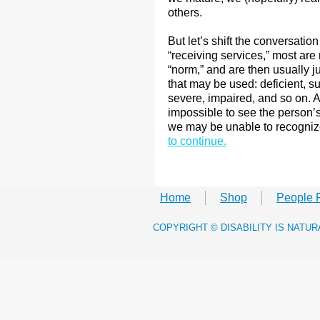
others.
But let’s shift the conversation 
“receiving services,” most ar
“norm,” and are then usually j
that may be used: deficient, s
severe, impaired, and so on. 
impossible to see the person’s a
we may be unable to recognize
to continue.
Home
Shop
People 
​COPYRIGHT © DISABILITY IS NATU