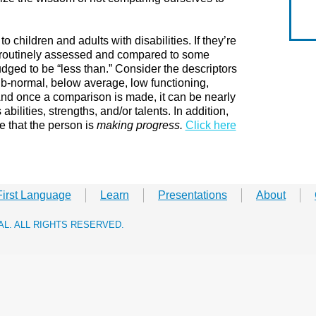
to children and adults with disabilities. If they’re
e routinely assessed and compared to some
udged to be “less than.” Consider the descriptors
ub-normal, below average, low functioning,
And once a comparison is made, it can be nearly
bilities, strengths, and/or talents. In addition,
 that the person is
making progress.
​
Click here
First Language
Learn
Presentations
About
RAL. ALL RIGHTS RESERVED.