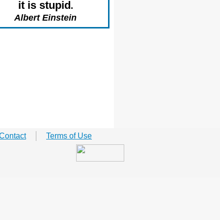
it is stupid
.
Albert Einstein
Contact
Terms of Use