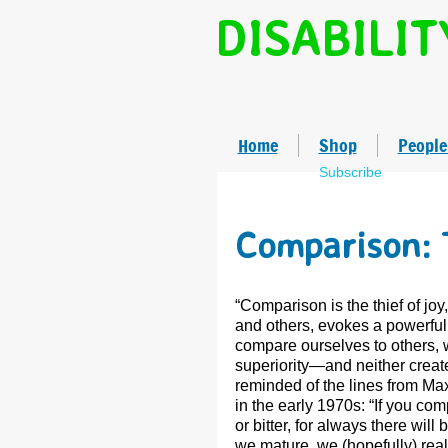
DISABILIT
Home
Shop
People
Subscribe
Comparison: 
“Comparison is the thief of jo
and others, evokes a powerful 
compare ourselves to others, we
superiority—and neither creat
reminded of the lines from Ma
in the early 1970s: “If you co
or bitter, for always there wil
we mature, we (hopefully) rea