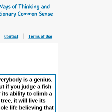
ays of Thinking and
tionary Common Sense
Contact
Terms of Use
erybody is a genius.
t if you judge a fish
 its ability to climb a
tree, it will live its
ole life believing that